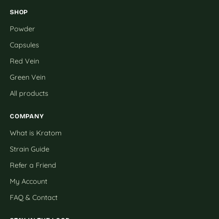
SHOP
Powder
Capsules
Red Vein
Green Vein
All products
COMPANY
What is Kratom
Strain Guide
Refer a Friend
My Account
FAQ & Contact