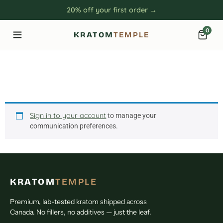
20% off your first order →
0
KRATOM
TEMPLE
Communication
Preferences
Sign in to your account
to manage your
communication preferences.
KRATOM
TEMPLE
Premium, lab-tested kratom shipped across
Canada. No fillers, no additives — just the leaf.