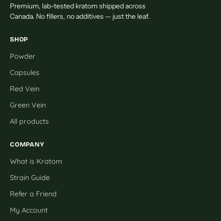
Premium, lab-tested kratom shipped across
Canada. No fillers, no additives — just the leaf.
SHOP
Powder
Capsules
Red Vein
Green Vein
All products
COMPANY
What is Kratom
Strain Guide
Refer a Friend
My Account