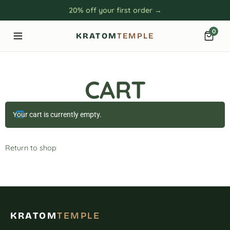
20% off your first order →
0
KRATOM
TEMPLE
CART
Your cart is currently empty.
Return to shop
KRATOM
TEMPLE