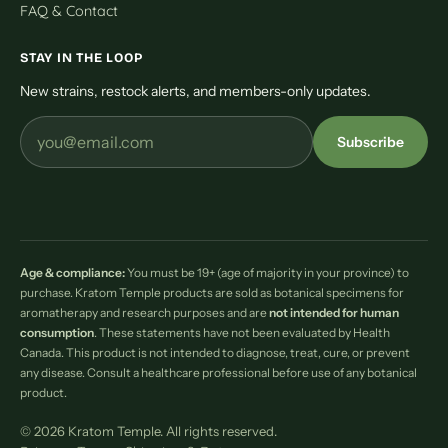
FAQ & Contact
STAY IN THE LOOP
New strains, restock alerts, and members-only updates.
Subscribe
Age & compliance:
You must be 19+ (age of majority in your province) to
purchase. Kratom Temple products are sold as botanical specimens for
aromatherapy and research purposes and are
not intended for human
consumption
. These statements have not been evaluated by Health
Canada. This product is not intended to diagnose, treat, cure, or prevent
any disease. Consult a healthcare professional before use of any botanical
product.
© 2026 Kratom Temple. All rights reserved.