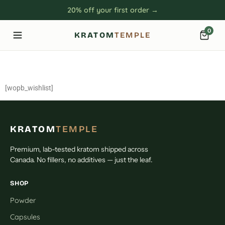
20% off your first order →
0
KRATOM
TEMPLE
Wishlist
[wopb_wishlist]
KRATOM
TEMPLE
Premium, lab-tested kratom shipped across
Canada. No fillers, no additives — just the leaf.
SHOP
Powder
Capsules