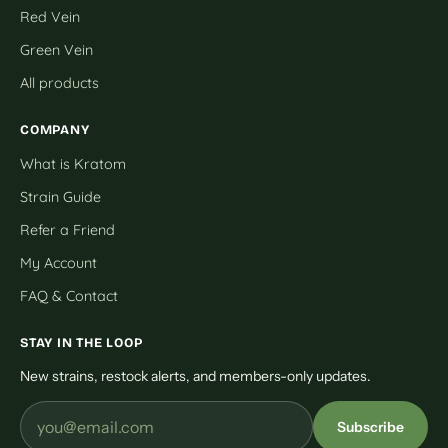
Red Vein
Green Vein
All products
COMPANY
What is Kratom
Strain Guide
Refer a Friend
My Account
FAQ & Contact
STAY IN THE LOOP
New strains, restock alerts, and members-only updates.
Subscribe